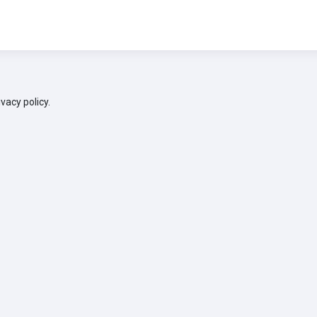
ivacy policy.