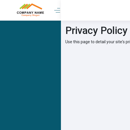
Privacy Policy
Use this page to detail your site's pr